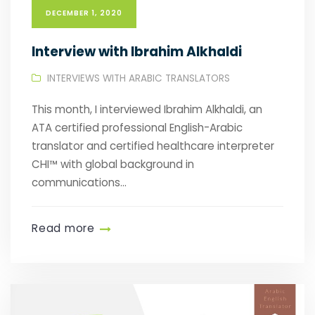
DECEMBER 1, 2020
Interview with Ibrahim Alkhaldi
INTERVIEWS WITH ARABIC TRANSLATORS
This month, I interviewed Ibrahim Alkhaldi, an
ATA certified professional English-Arabic
translator and certified healthcare interpreter
CHI™️ with global background in
communications...
Read more