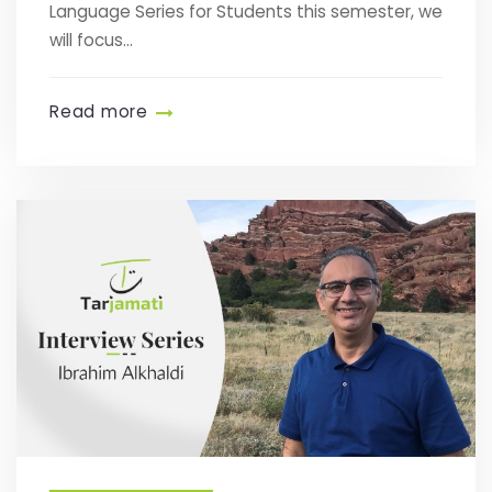
Language Series for Students this semester, we
will focus...
Read more