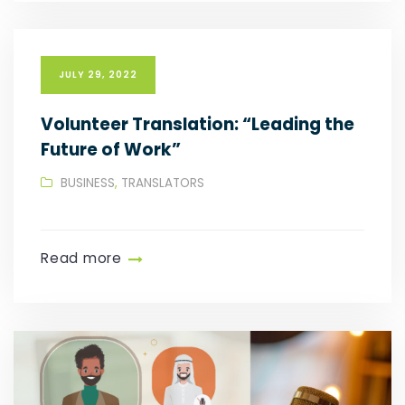
JULY 29, 2022
Volunteer Translation: “Leading the
Future of Work”
BUSINESS
,
TRANSLATORS
Read more