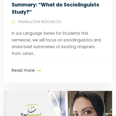
Summary: “What do Sociolinguists
Study?”
TRANSLATION RESOURCES
In our Language Series for Students this
semester, we will focus on sociolinguistics and
share brief summaries of exciting chapters
from Janet...
Read more