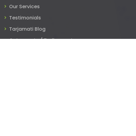
Our Services
Testimonials
Tarjamati Blog
Get a quote / Tarjim now!
Blog
Volunteer Translation: “Leading the Future of
Work”
July 29, 2022
Translators! Remember to Reply!
May 15, 2020