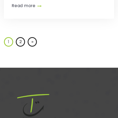
Read more
1
2
»