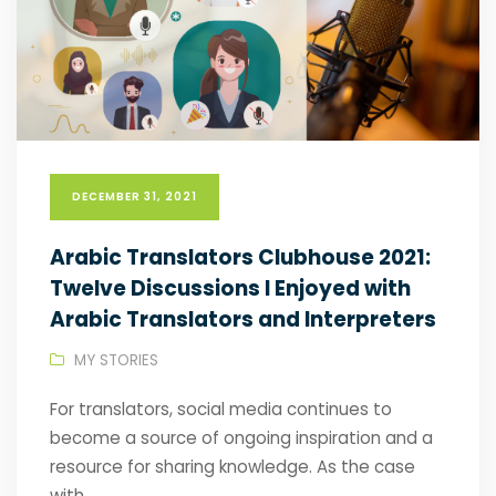
DECEMBER 31, 2021
Arabic Translators Clubhouse 2021:
Twelve Discussions I Enjoyed with
Arabic Translators and Interpreters
MY STORIES
For translators, social media continues to
become a source of ongoing inspiration and a
resource for sharing knowledge. As the case
with...