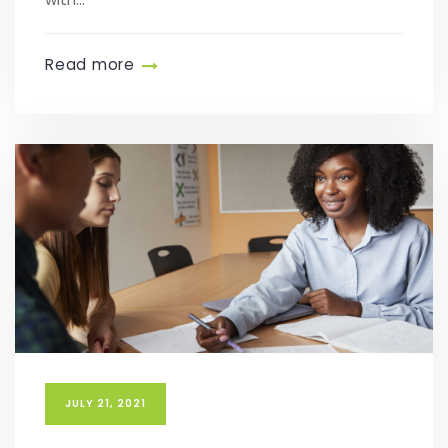
Read more
JULY 21, 2021