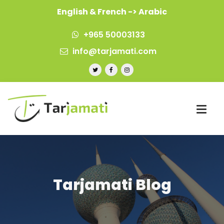
English & French -> Arabic
+965 50003133
info@tarjamati.com
Tarjamati Blog