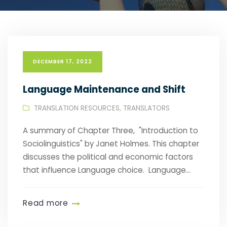
DECEMBER 17, 2022
Language Maintenance and Shift
TRANSLATION RESOURCES
,
TRANSLATORS
A summary of Chapter Three, "Introduction to
Sociolinguistics" by Janet Holmes. This chapter
discusses the political and economic factors
that influence Language choice. Language...
Read more