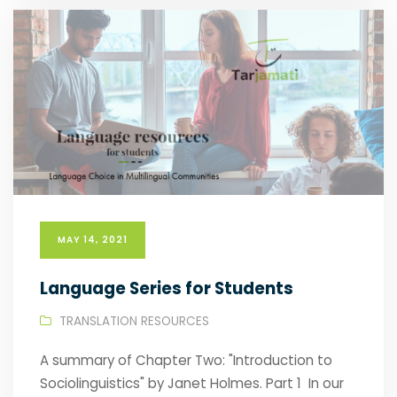
MAY 14, 2021
Language Series for Students
TRANSLATION RESOURCES
A summary of Chapter Two: "Introduction to
Sociolinguistics" by Janet Holmes. Part 1 In our