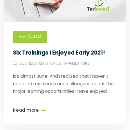
MAY 17, 2021
Six Trainings I Enjoyed Early 2021!
BUSINESS
,
MY STORIES
,
TRANSLATORS
It’s almost June! And I realized that I haven’t
updated my friends and colleagues about the
major learning opportunities I have enjoyed...
Read more