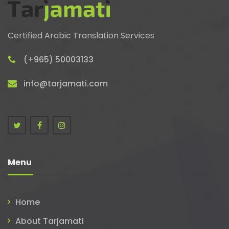
Certified Arabic Translation Services
(+965) 50003133
info@tarjamati.com
Menu
Home
About Tarjamati