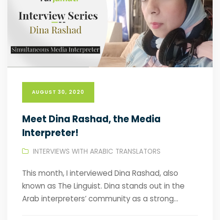
AUGUST 30, 2020
Meet Dina Rashad, the Media
Interpreter!
INTERVIEWS WITH ARABIC TRANSLATORS
This month, I interviewed Dina Rashad, also
known as The Linguist. Dina stands out in the
Arab interpreters’ community as a strong...