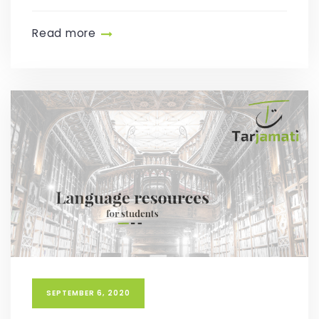
Read more
SEPTEMBER 6, 2020