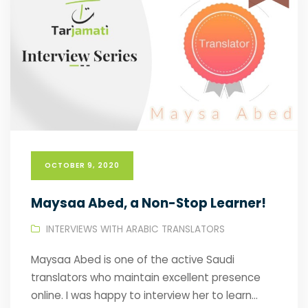
OCTOBER 9, 2020
Maysaa Abed, a Non-Stop Learner!
INTERVIEWS WITH ARABIC TRANSLATORS
Maysaa Abed is one of the active Saudi
translators who maintain excellent presence
online. I was happy to interview her to learn...