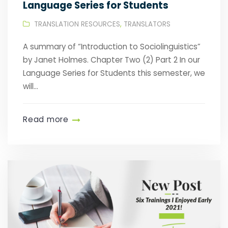
Language Series for Students
TRANSLATION RESOURCES
,
TRANSLATORS
A summary of “Introduction to Sociolinguistics”
by Janet Holmes. Chapter Two (2) Part 2 In our
Language Series for Students this semester, we
will...
Read more