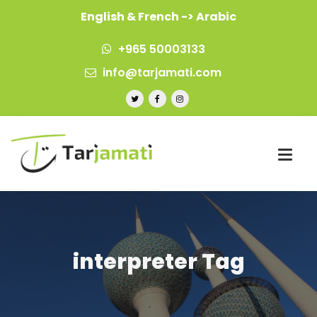
English & French -> Arabic
+965 50003133
info@tarjamati.com
interpreter Tag