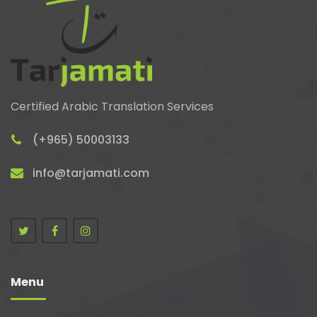
Certified Arabic Translation Services
(+965) 50003133
info@tarjamati.com
Menu