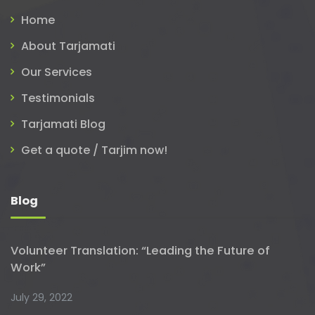
Home
About Tarjamati
Our Services
Testimonials
Tarjamati Blog
Get a quote / Tarjim now!
Blog
Volunteer Translation: “Leading the Future of
Work”
July 29, 2022