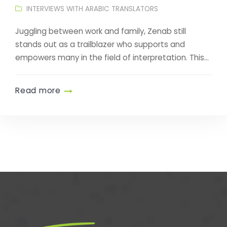
INTERVIEWS WITH ARABIC TRANSLATORS
Juggling between work and family, Zenab still
stands out as a trailblazer who supports and
empowers many in the field of interpretation. This...
Read more