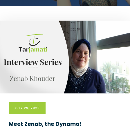
JULY 29, 2020
Meet Zenab, the Dynamo!