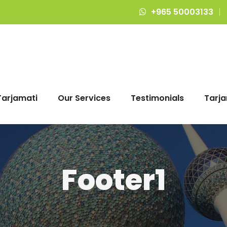
+965 50003133
Tarjamati
Our Services
Testimonials
Tarja
Footer1