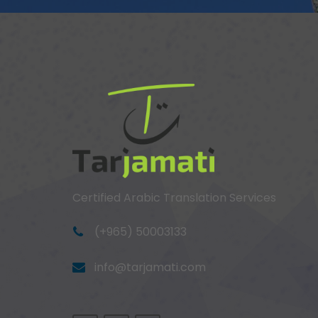
Certified Arabic Translation Services
(+965) 50003133
info@tarjamati.com