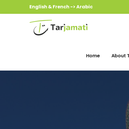
English & French -> Arabic
Home
About 