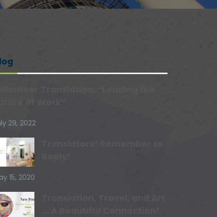
log
olunteer Translation: “Leading the
uture of Work”
ly 29, 2022
Translators! Remember to
Reply!
ay 15, 2020
Translation, Travel, and Art
… A Beautiful Connection!