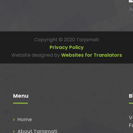
J
Copyright © 2020 Tarjamati
Privacy Policy
Website designed by
Websites for Translators
Menu
B
V
Home
F
About Tarjamati