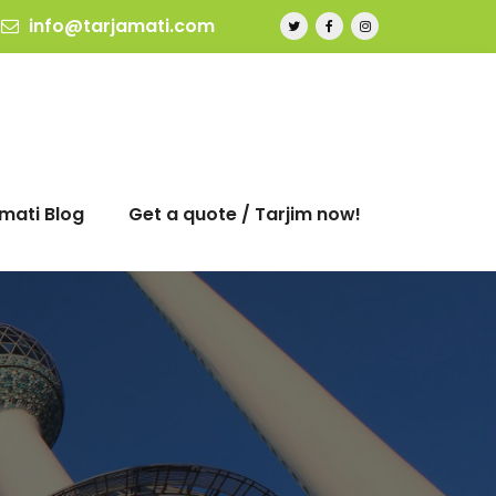
info@tarjamati.com
mati Blog
Get a quote / Tarjim now!