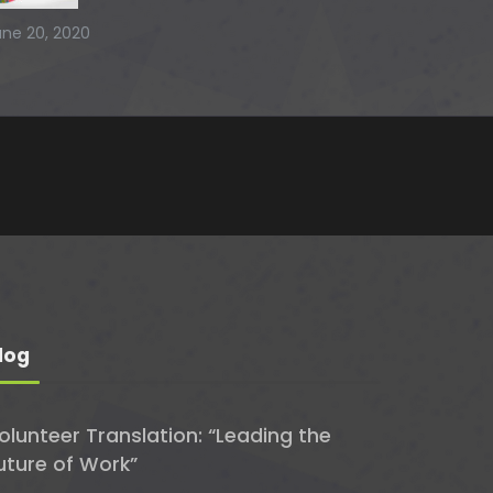
une 20, 2020
log
olunteer Translation: “Leading the
uture of Work”