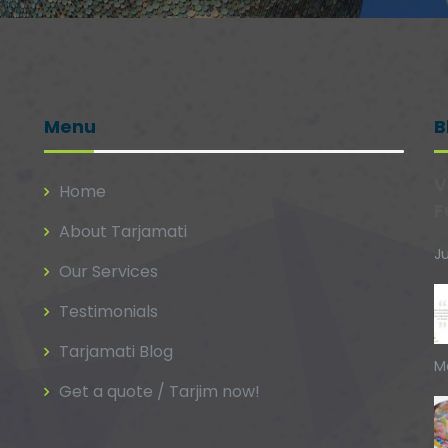
Menu
B
V
Home
F
About Tarjamati
Ju
Our Services
Testimonials
Tarjamati Blog
M
Get a quote / Tarjim now!